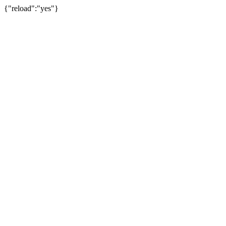
{"reload":"yes"}